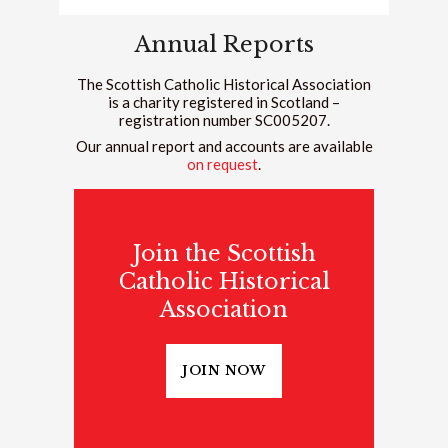
Annual Reports
The Scottish Catholic Historical Association
is a charity registered in Scotland –
registration number SC005207.
Our annual report and accounts are available
on request
.
Join the Scottish
Catholic Historical
Association
JOIN NOW