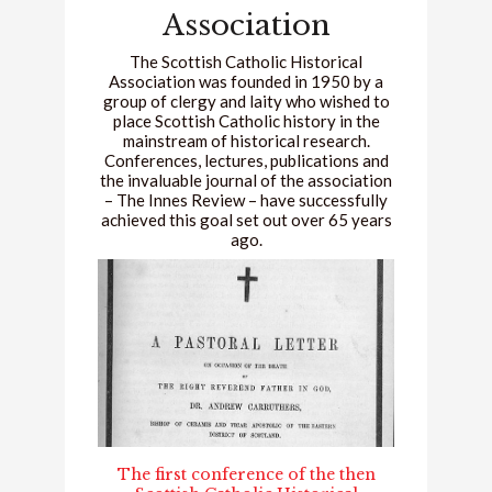
Association
The Scottish Catholic Historical
Association was founded in 1950 by a
group of clergy and laity who wished to
place Scottish Catholic history in the
mainstream of historical research.
Conferences, lectures, publications and
the invaluable journal of the association
– The Innes Review – have successfully
achieved this goal set out over 65 years
ago.
The first conference of the then