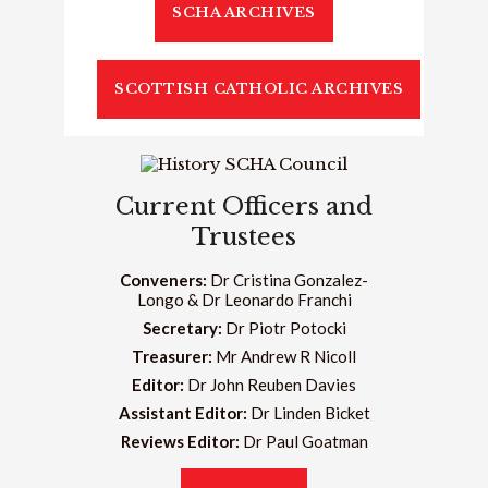
SCHA ARCHIVES
SCOTTISH CATHOLIC ARCHIVES
Current Officers and
Trustees
Conveners:
Dr Cristina Gonzalez-
Longo & Dr Leonardo Franchi
Secretary:
Dr Piotr Potocki
Treasurer:
Mr Andrew R Nicoll
Editor:
Dr John Reuben Davies
Assistant Editor:
Dr Linden Bicket
Reviews Editor:
Dr Paul Goatman