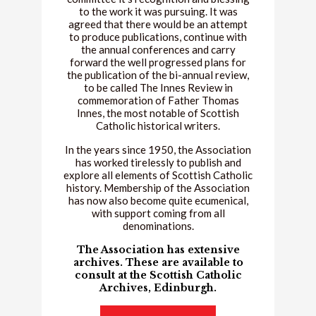
to the work it was pursuing. It was
agreed that there would be an attempt
to produce publications, continue with
the annual conferences and carry
forward the well progressed plans for
the publication of the bi-annual review,
to be called The Innes Review in
commemoration of Father Thomas
Innes, the most notable of Scottish
Catholic historical writers.
In the years since 1950, the Association
has worked tirelessly to publish and
explore all elements of Scottish Catholic
history. Membership of the Association
has now also become quite ecumenical,
with support coming from all
denominations.
The Association has extensive
archives. These are available to
consult at the Scottish Catholic
Archives, Edinburgh.