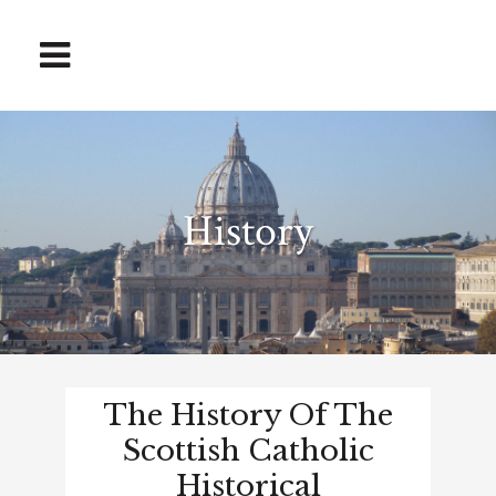
History
The History Of The
Scottish Catholic
Historical