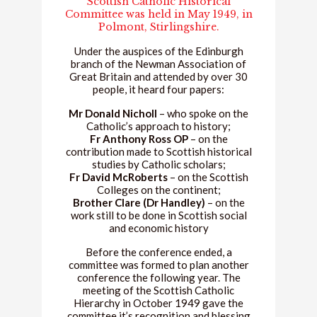
Scottish Catholic Historical
Committee was held in May 1949, in
Polmont, Stirlingshire.
Under the auspices of the Edinburgh
branch of the Newman Association of
Great Britain and attended by over 30
people, it heard four papers:
Mr Donald Nicholl
– who spoke on the
Catholic’s approach to history;
Fr Anthony Ross OP
– on the
contribution made to Scottish historical
studies by Catholic scholars;
Fr David McRoberts
– on the Scottish
Colleges on the continent;
Brother Clare (Dr Handley)
– on the
work still to be done in Scottish social
and economic history
Before the conference ended, a
committee was formed to plan another
conference the following year. The
meeting of the Scottish Catholic
Hierarchy in October 1949 gave the
committee it’s recognition and blessing