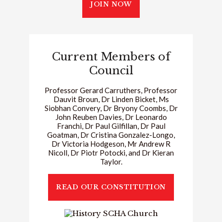
JOIN NOW
Current Members of
Council
Professor Gerard Carruthers, Professor
Dauvit Broun, Dr Linden Bicket, Ms
Siobhan Convery, Dr Bryony Coombs, Dr
John Reuben Davies, Dr Leonardo
Franchi, Dr Paul Gilfillan, Dr Paul
Goatman, Dr Cristina Gonzalez-Longo,
Dr Victoria Hodgeson, Mr Andrew R
Nicoll, Dr Piotr Potocki, and Dr Kieran
Taylor.
READ OUR CONSTITUTION