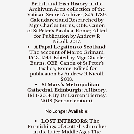
British and Irish History in the
Archivum Arcis collection of the
Vatican Secret Archives, 855-1789.
Calendared and Researched by
Mgr Charles Burns, OBE, Canon
of St Peter’s Basilica, Rome; Edited
for Publication by Andrew R
Nicoll. 2017.
A Papal Legation to Scotland
:
The account of Marco Grimani,
1543-1544. Edited by Mgr Charles
Burns, OBE, Canon of St Peter’s
Basilica, Rome; Edited for
publication by Andrew R Nicoll.
2018.
St Mary’s Metropolitan
Cathedral, Edinburgh
: A History,
1814-2014. By Dr Darren Tierney,
2018 (Second edition).
No Longer Available:
LOST INTERIORS
: The
Furnishings of Scottish Churches
in the Later Middle Ages The