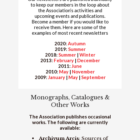
to keep our members in the loop about
the Association’s activities and
upcoming events and publications.
Become a member if you would like to
receive them. Here are some of the
examples of most recent newsletters
2020:
Autumn
2019:
Summer
2018:
Summer
|
Winter
2013:
February
|
December
2011:
June
2010:
May
|
November
2009:
January
|
May
|
September
Monographs, Catalogues &
Other Works
The Association publishes occasional
works. The following are currently
available:
Archivum Arcis
: Sources of