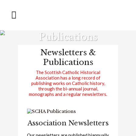
Publications
Newsletters &
Publications
The Scottish Catholic Historical
Association has a long record of
publishing works on Catholic history,
through the bi-annual journal,
monographs and a regular newsletters.
Association Newsletters
Our newsletters are published biannually