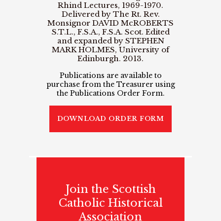
Rhind Lectures, 1969-1970.
Delivered by The Rt. Rev.
Monsignor DAVID McROBERTS
S.T.L., F.S.A., F.S.A. Scot. Edited
and expanded by STEPHEN
MARK HOLMES, University of
Edinburgh. 2013.
Publications are available to
purchase from the Treasurer using
the Publications Order Form.
DOWNLOAD ORDER FORM
Join the Scottish
Catholic Historical
Association